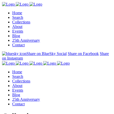
Home
Search
Collections
About
Events
Blog
25th Anniversary
Contact
Share on BlueSky Social
Share on Facebook
Share
on Instagram
Home
Search
Collections
About
Events
Blog
25th Anniversary
Contact