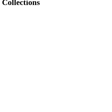
Collections