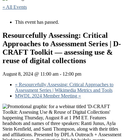
« All Events
This event has passed.
Resourcefully Assessing: Critical
Approaches to Assessment Series | D-
CRAFT Toolkit — assessing use &
reuse of digital collections
August 8, 2024 @ 11:00 am
-
12:00 pm
«
Resourcefully Assessing: Critical Approaches to
Assessment Series | Wikimedia Metrics and Tools
MWDL 2024 Member Meeting
»