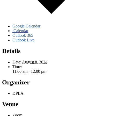
Google Calendar
iCalendar
Outlook 365
Outlook Live
Details
Date:
August 8, 2024
Time:
11:00 am - 12:00 pm
Organizer
DPLA
Venue
Zoom