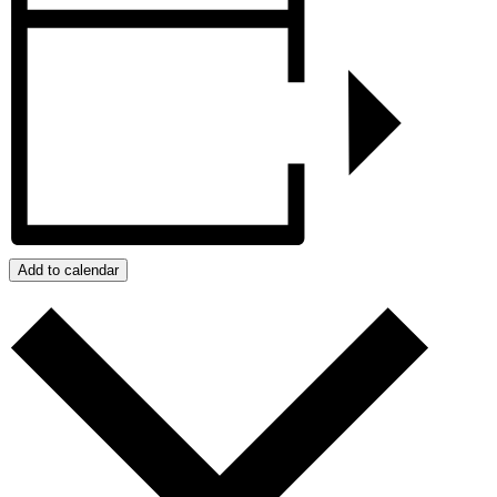
Add to calendar