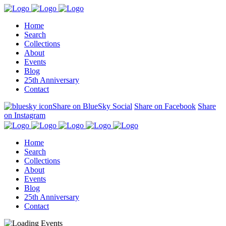
Home
Search
Collections
About
Events
Blog
25th Anniversary
Contact
Share on BlueSky Social
Share on Facebook
Share
on Instagram
Home
Search
Collections
About
Events
Blog
25th Anniversary
Contact