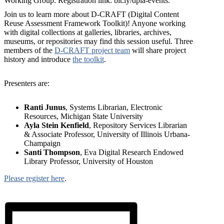
Join us to learn more about D-CRAFT (Digital Content
Reuse Assessment Framework Toolkit)! Anyone working
with digital collections at galleries, libraries, archives,
museums, or repositories may find this session useful. Three
members of the
D-CRAFT project team
will share project
history and introduce
the toolkit
.
Presenters are:
Ranti Junus
, Systems Librarian, Electronic
Resources, Michigan State University
Ayla Stein Kenfield
, Repository Services Librarian
& Associate Professor, University of Illinois Urbana-
Champaign
Santi Thompson
, Eva Digital Research Endowed
Library Professor, University of Houston
Please register here
.