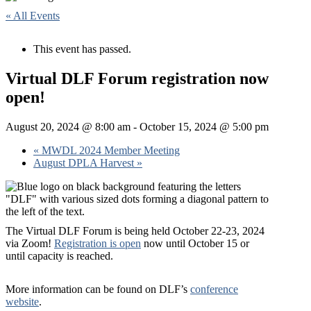
« All Events
This event has passed.
Virtual DLF Forum registration now
open!
August 20, 2024 @ 8:00 am
-
October 15, 2024 @ 5:00 pm
«
MWDL 2024 Member Meeting
August DPLA Harvest
»
The Virtual DLF Forum is being held October 22-23, 2024
via Zoom!
Registration is open
now until October 15 or
until capacity is reached.
More information can be found on DLF’s
conference
website
.