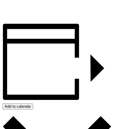
Add to calendar