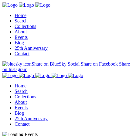
Home
Search
Collections
About
Events
Blog
25th Anniversary
Contact
Share on BlueSky Social
Share on Facebook
Share
on Instagram
Home
Search
Collections
About
Events
Blog
25th Anniversary
Contact