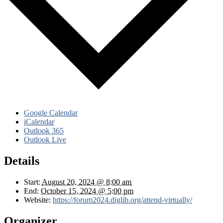
Google Calendar
iCalendar
Outlook 365
Outlook Live
Details
Start:
August 20, 2024 @ 8:00 am
End:
October 15, 2024 @ 5:00 pm
Website:
https://forum2024.diglib.org/attend-virtually/
Organizer