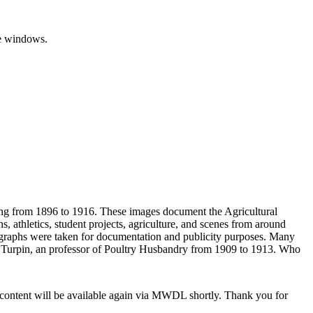
ting from 1896 to 1916. These images document the Agricultural
, athletics, student projects, agriculture, and scenes from around
graphs were taken for documentation and publicity purposes. Many
. Turpin, an professor of Poultry Husbandry from 1909 to 1913. Who
 content will be available again via MWDL shortly. Thank you for