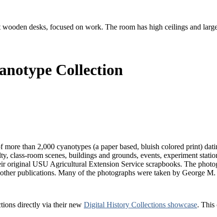
anotype Collection
f more than 2,000 cyanotypes (a paper based, bluish colored print) da
, class-room scenes, buildings and grounds, events, experiment stations
ir original USU Agricultural Extension Service scrapbooks. The photo
d other publications. Many of the photographs were taken by George M
tions directly via their new
Digital History Collections showcase
. This