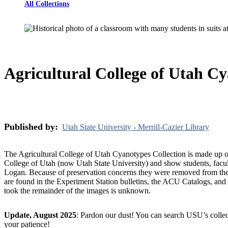
All Collections
Agricultural College of Utah Cy
Published by:
Utah State University - Merrill-Cazier Library
The Agricultural College of Utah Cyanotypes Collection is made up o
College of Utah (now Utah State University) and show students, faculty
Logan. Because of preservation concerns they were removed from the
are found in the Experiment Station bulletins, the ACU Catalogs, an
took the remainder of the images is unknown.
Update, August 2025
: Pardon our dust! You can search USU’s collec
your patience!