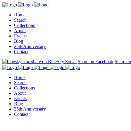
Home
Search
Collections
About
Events
Blog
25th Anniversary
Contact
Share on BlueSky Social
Share on Facebook
Share on
Home
Search
Collections
About
Events
Blog
25th Anniversary
Contact