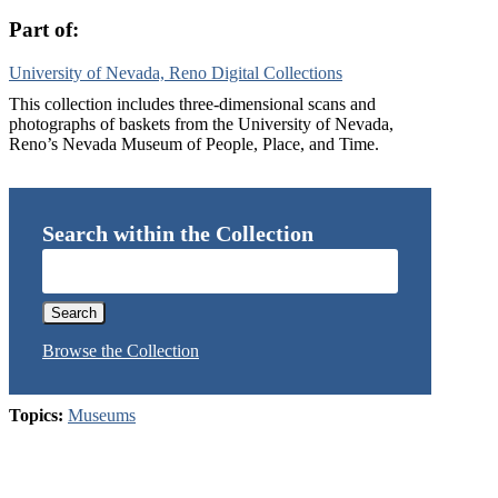
Part of:
University of Nevada, Reno Digital Collections
This collection includes three-dimensional scans and
photographs of baskets from the University of Nevada,
Reno’s Nevada Museum of People, Place, and Time.
Search within the Collection
Browse the Collection
Topics:
Museums