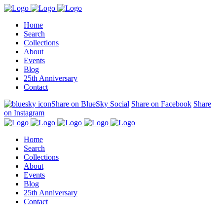
Home
Search
Collections
About
Events
Blog
25th Anniversary
Contact
Share on BlueSky Social
Share on Facebook
Share
on Instagram
Home
Search
Collections
About
Events
Blog
25th Anniversary
Contact