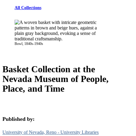
All Collections
Bowl, 1840s-1940s
Basket Collection at the
Nevada Museum of People,
Place, and Time
Published by:
University of Nevada, Reno - University Libraries