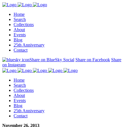
Home
Search
Collections
About
Events
Blog
25th Anniversary
Contact
Share on BlueSky Social
Share on Facebook
Share
on Instagram
Home
Search
Collections
About
Events
Blog
25th Anniversary
Contact
November 26, 2013