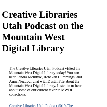
MWDL Blog Post:
Creative Libraries
Utah Podcast on the
Mountain West
Digital Library
The Creative Libraries Utah Podcast visited the
Mountain West Digital Library today! You can
hear Sandra McIntyre, Rebekah Cummings, and
Anna Neatrour chat with Dustin Fife about the
Mountain West Digital Library. Listen in to hear
about some of our current favorite MWDL
collections.
Creative Libraries Utah Podcast #019-The