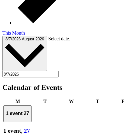
This Month
Select date.
8/7/2026
August 2026
Calendar of Events
Monday
Tuesday
Wednesday
Thursday
Frida
M
T
W
T
F
1 event
27
1 event,
27