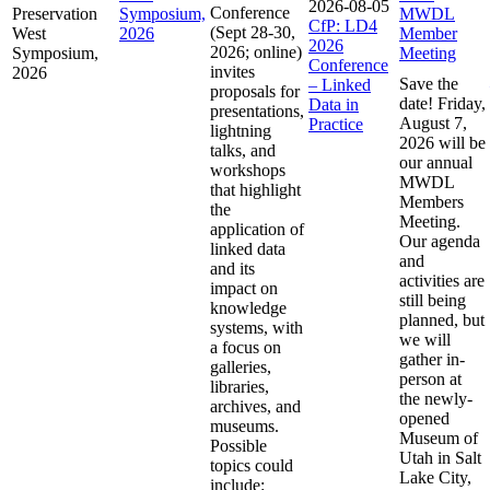
2026-08-05
Conference
Preservation
Symposium,
MWDL
CfP: LD4
(Sept 28-30,
West
2026
Member
2026
2026; online)
Symposium,
Meeting
Conference
invites
2026
Save the
– Linked
proposals for
date! Friday,
Data in
presentations,
August 7,
Practice
lightning
2026 will be
talks, and
our annual
workshops
MWDL
that highlight
Members
the
Meeting.
application of
Our agenda
linked data
and
and its
activities are
impact on
still being
knowledge
planned, but
systems, with
we will
a focus on
gather in-
galleries,
person at
libraries,
the newly-
archives, and
opened
museums.
Museum of
Possible
Utah in Salt
topics could
Lake City,
include: