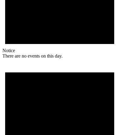
Notice
There are no events on this day.