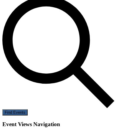
Find Events
Event Views Navigation