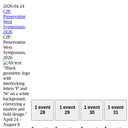
2026-04-24
CfP:
Preservation
West
Symposium,
2026
CfP:
Preservation
West
Symposium,
2026
1 event
1 event
1 event
1 event
28
29
30
31
April 24
-
August 8