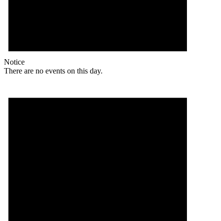
Notice
There are no events on this day.