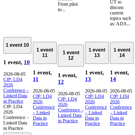
UT to
From pilot
discuss
to...
current
topics such
as: ADA...
1 event
10
1 event
1 event
1 event
1 event
11
13
14
12
1 event,
10
1 event,
1 event,
1 event,
2026-08-05
1 event,
11
13
14
CfP: LD4
12
2026
Conference –
2026-08-05
2026-08-05
2026-08-05
2026-08-05
Linked Data
CfP: LD4
CfP: LD4
CfP: LD4
CfP: LD4
in Practice
2026
2026
2026
2026
CfP: LD4
Conference
Conference
Conference
Conference –
2026
– Linked
– Linked
– Linked
Linked Data
Conference –
Data in
Data in
Data in
in Practice
Linked Data
Practice
Practice
Practice
in Practice