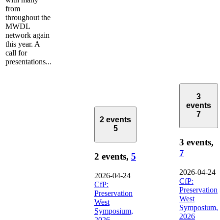
from
throughout the
MWDL
network again
this year. A
call for
presentations...
3
events
7
2 events
5
3 events,
7
2 events,
5
2026-04-24
2026-04-24
CfP:
CfP:
Preservation
Preservation
West
West
Symposium,
Symposium,
2026
2026