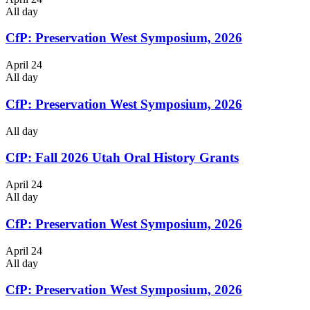
All day
CfP: Preservation West Symposium, 2026
April 24
All day
CfP: Preservation West Symposium, 2026
All day
CfP: Fall 2026 Utah Oral History Grants
April 24
All day
CfP: Preservation West Symposium, 2026
April 24
All day
CfP: Preservation West Symposium, 2026