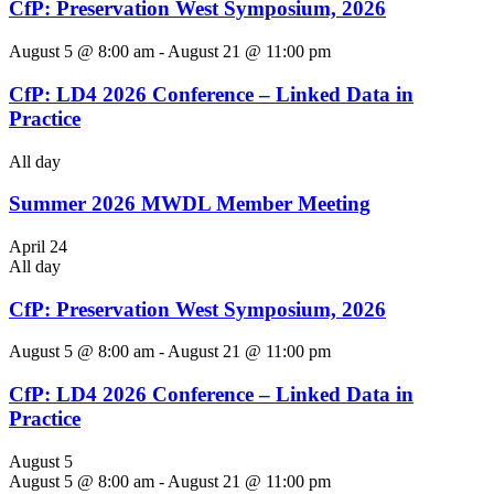
CfP: Preservation West Symposium, 2026
August 5 @ 8:00 am
-
August 21 @ 11:00 pm
CfP: LD4 2026 Conference – Linked Data in
Practice
All day
Summer 2026 MWDL Member Meeting
April 24
All day
CfP: Preservation West Symposium, 2026
August 5 @ 8:00 am
-
August 21 @ 11:00 pm
CfP: LD4 2026 Conference – Linked Data in
Practice
August 5
August 5 @ 8:00 am
-
August 21 @ 11:00 pm