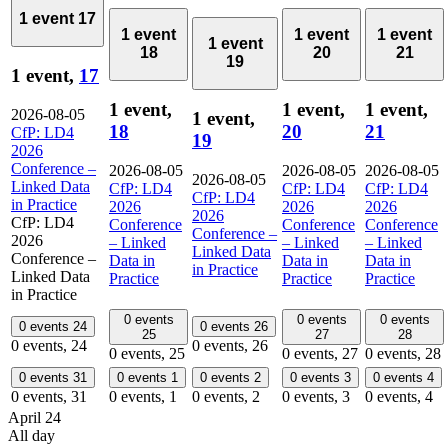
1 event
17
1 event
1 event
1 event
1 event
18
20
21
19
1 event,
17
1 event,
1 event,
1 event,
2026-08-05
1 event,
18
20
21
CfP: LD4
19
2026
Conference –
2026-08-05
2026-08-05
2026-08-05
2026-08-05
Linked Data
CfP: LD4
CfP: LD4
CfP: LD4
CfP: LD4
in Practice
2026
2026
2026
2026
CfP: LD4
Conference
Conference
Conference
Conference –
2026
– Linked
– Linked
– Linked
Linked Data
Conference –
Data in
Data in
Data in
in Practice
Linked Data
Practice
Practice
Practice
in Practice
0 events
0 events
0 events
0 events
24
0 events
26
25
27
28
0 events,
24
0 events,
26
0 events,
25
0 events,
27
0 events,
28
0 events
31
0 events
1
0 events
2
0 events
3
0 events
4
0 events,
31
0 events,
1
0 events,
2
0 events,
3
0 events,
4
April 24
All day