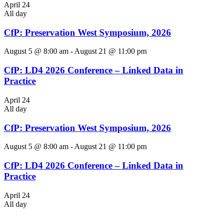
April 24
All day
CfP: Preservation West Symposium, 2026
August 5 @ 8:00 am
-
August 21 @ 11:00 pm
CfP: LD4 2026 Conference – Linked Data in
Practice
April 24
All day
CfP: Preservation West Symposium, 2026
August 5 @ 8:00 am
-
August 21 @ 11:00 pm
CfP: LD4 2026 Conference – Linked Data in
Practice
April 24
All day