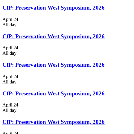
CfP: Preservation West Symposium, 2026
April 24
All day
CfP: Preservation West Symposium, 2026
April 24
All day
CfP: Preservation West Symposium, 2026
April 24
All day
CfP: Preservation West Symposium, 2026
April 24
All day
CfP: Preservation West Symposium, 2026
April 24