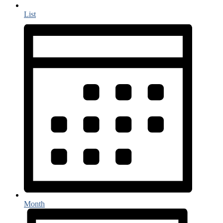
List
Month