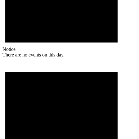
Notice
There are no events on this day.