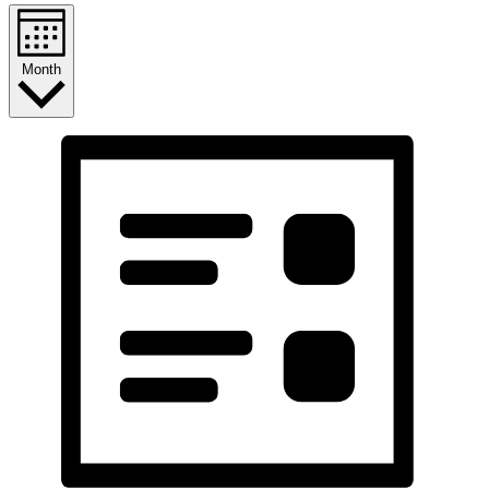
Month