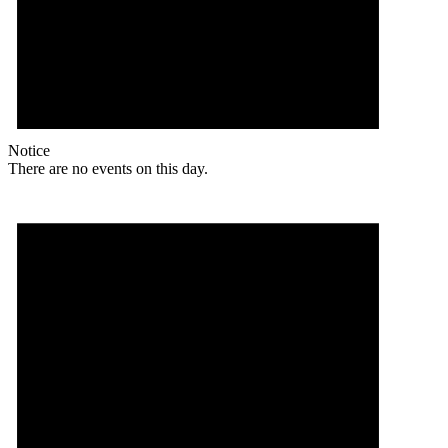
Notice
There are no events on this day.