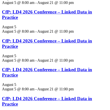
August 5 @ 8:00 am
-
August 21 @ 11:00 pm
CfP: LD4 2026 Conference – Linked Data in
Practice
August 5
August 5 @ 8:00 am
-
August 21 @ 11:00 pm
CfP: LD4 2026 Conference – Linked Data in
Practice
August 5
August 5 @ 8:00 am
-
August 21 @ 11:00 pm
CfP: LD4 2026 Conference – Linked Data in
Practice
August 5
August 5 @ 8:00 am
-
August 21 @ 11:00 pm
CfP: LD4 2026 Conference – Linked Data in
Practice