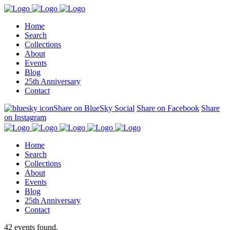
Home
Search
Collections
About
Events
Blog
25th Anniversary
Contact
Share on BlueSky Social
Share on Facebook
Share
on Instagram
Home
Search
Collections
About
Events
Blog
25th Anniversary
Contact
42 events found.