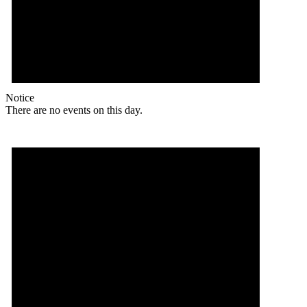
Notice
There are no events on this day.