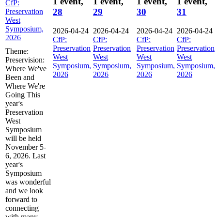
1 event,
1 event,
1 event,
1 event,
CfP:
28
29
30
31
Preservation
West
Symposium,
2026-04-24
2026-04-24
2026-04-24
2026-04-24
2026
CfP:
CfP:
CfP:
CfP:
Preservation
Preservation
Preservation
Preservation
Theme:
West
West
West
West
Preservision:
Symposium,
Symposium,
Symposium,
Symposium,
Where We've
2026
2026
2026
2026
Been and
Where We're
Going This
year's
Preservation
West
Symposium
will be held
November 5-
6, 2026. Last
year's
Symposium
was wonderful
and we look
forward to
connecting
with many