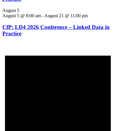
August 5
August 5 @ 8:00 am
-
August 21 @ 11:00 pm
CfP: LD4 2026 Conference – Linked Data in
Practice