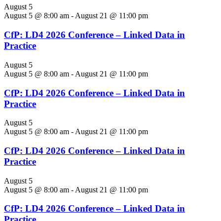
August 5
August 5 @ 8:00 am
-
August 21 @ 11:00 pm
CfP: LD4 2026 Conference – Linked Data in
Practice
August 5
August 5 @ 8:00 am
-
August 21 @ 11:00 pm
CfP: LD4 2026 Conference – Linked Data in
Practice
August 5
August 5 @ 8:00 am
-
August 21 @ 11:00 pm
CfP: LD4 2026 Conference – Linked Data in
Practice
August 5
August 5 @ 8:00 am
-
August 21 @ 11:00 pm
CfP: LD4 2026 Conference – Linked Data in
Practice