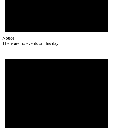
Notice
There are no events on this day.