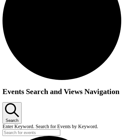
Events
Events Search and Views Navigation
Search
Enter Keyword. Search for Events by Keyword.