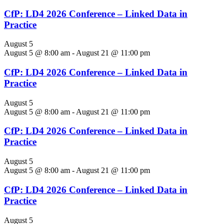
CfP: LD4 2026 Conference – Linked Data in
Practice
August 5
August 5 @ 8:00 am
-
August 21 @ 11:00 pm
CfP: LD4 2026 Conference – Linked Data in
Practice
August 5
August 5 @ 8:00 am
-
August 21 @ 11:00 pm
CfP: LD4 2026 Conference – Linked Data in
Practice
August 5
August 5 @ 8:00 am
-
August 21 @ 11:00 pm
CfP: LD4 2026 Conference – Linked Data in
Practice
August 5