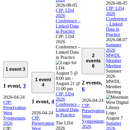
2026-08-05
2026-08-05
CfP: LD4
CfP: LD4
2026
2026
Conference
Conference –
– Linked
Linked Data
Data in
in Practice
Practice
CfP: LD4
2026-08-07
2026
Summer
Conference –
2026
Linked Data
MWDL
2
in Practice
Member
events
Meeting
6
1 event
3
Summer
August 5 @
2026
8:00 am
-
1 event
MWDL
2 events,
August 21 @
4
1 event,
3
Member
6
11:00 pm
Meeting
CfP: LD4
2026-04-24
2026
2026-04-24
1 event,
4
CfP:
Conference –
CfP:
Preservation
Linked Data
Preservation
West
2026-04-24
in Practice
West
Symposium,
CfP:
August 7
Symposium,
The LD4
2026
Preservation
Summer
2026
2026
CfP:
West
2026