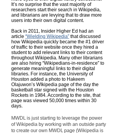
It’s no surprise that the vast majority of
researchers start their search in Wikipedia,
and librarians are levying that to draw more
users into their own digital content.
Back in 2011, Insider Higher Ed had an
article
“Wielding Wikipedia”
that discussed
how Wikipedia quickly became the #1 driver
of traffic to their website once they hired a
student to add relevant links to their content
throughout Wikipedia. Many other librarians
are also hiring “Wikipedians-in-residence” to
generate meaningful links to their digital
libraries. For instance, the University of
Houston added a photo to Hakeem
Olajuwon’s WIkipedia page of the day the
basketball star signed with the Houston
Rockets in 1984. According to the site, that
page was viewed 50,000 times within 30
days.
MWDL is just starting to leverage the power
of Wikipedia by working with an outside party
to create our own MWDL page (Wikipedia is