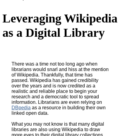
MWDL Blog Post:
Leveraging Wikipedia
as a Digital Library
There was a time not too long ago when
librarians would snarl and hiss at the mention
of Wikipedia. Thankfully, that time has
passed. Wikipedia has gained credibility
over the years and is now credited as a
realistic and reliable place to begin your
research and a democratic tool to spread
information. Librarians are even relying on
DBpedia
as a resource in building their own
linked open data.
What you may not know is that many digital
libraries are also using Wikipedia to draw
more eyes to their digital library collections.