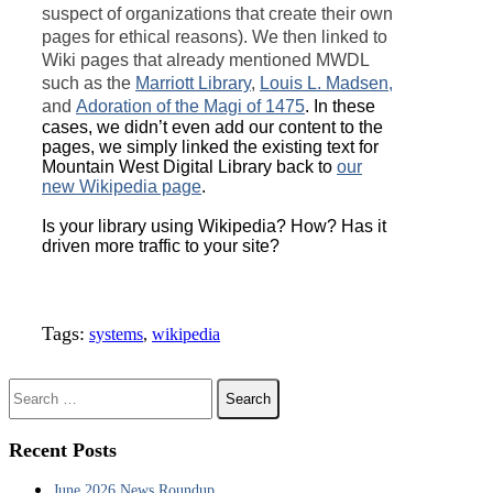
suspect of organizations that create their own
pages for ethical reasons). We then linked to
Wiki pages that already mentioned MWDL
such as the
Marriott Library
,
Louis L. Madsen,
and
Adoration of the Magi of 1475
. In these
cases, we didn’t even add our content to the
pages, we simply linked the existing text for
Mountain West Digital Library back to
our
new Wikipedia page
.
Is your library using Wikipedia? How? Has it
driven more traffic to your site?
Tags:
systems
,
wikipedia
Search for:
Recent Posts
June 2026 News Roundup