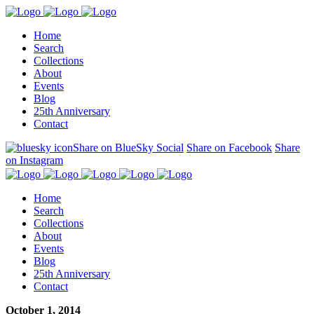
Home
Search
Collections
About
Events
Blog
25th Anniversary
Contact
Share on BlueSky Social
Share on Facebook
Share
on Instagram
Home
Search
Collections
About
Events
Blog
25th Anniversary
Contact
October 1, 2014