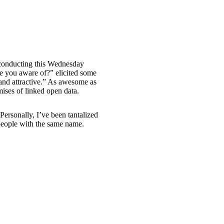
 conducting this Wednesday
re you aware of?” elicited some
and attractive.” As awesome as
omises of linked open data.
Personally, I’ve been tantalized
/people with the same name.