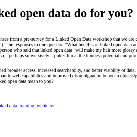
ked open data do for you?
ponses from a pre-survey for a Linked Open Data workshop that we are
ll). The responses to one question “What benefits of linked open data a
 person who said that linked open data “will make my hair more glossy 
 also – perhaps subversively – pokes fun at the limitless potential and pr
broader access, increased searchability, and better visibility of data. 
semantic web capabilities and improved disambiguation between objects
inked open data mean to you?
nked data
,
training
,
webinars