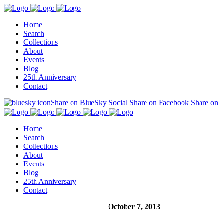
Home
Search
Collections
About
Events
Blog
25th Anniversary
Contact
Share on BlueSky Social
Share on Facebook
Share on
Home
Search
Collections
About
Events
Blog
25th Anniversary
Contact
October 7, 2013