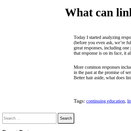
MWDL Blog Post:
What can lin
Today I started analyzing res
(before you even ask, we’re fu
great responses, including one
that response is on its face, it
More common responses included 
in the past at the promise of 
Better hair aside, what does l
Tags:
continuing education
,
li
Search for: