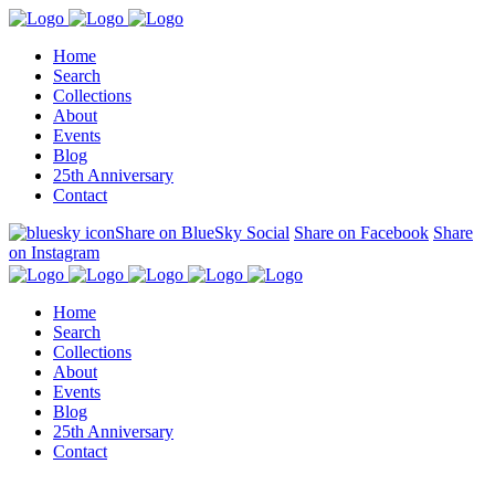
Home
Search
Collections
About
Events
Blog
25th Anniversary
Contact
Share on BlueSky Social
Share on Facebook
Share
on Instagram
Home
Search
Collections
About
Events
Blog
25th Anniversary
Contact