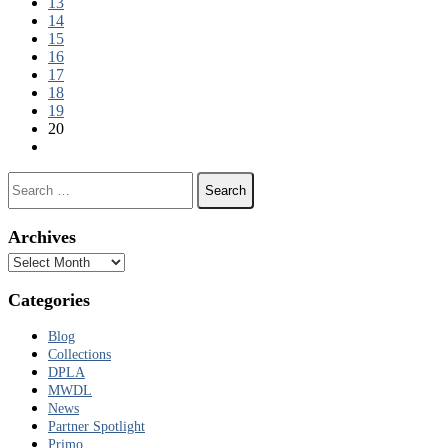
13
14
15
16
17
18
19
20
Next page
Search for:
Archives
Archives
Categories
Blog
Collections
DPLA
MWDL
News
Partner Spotlight
Primo