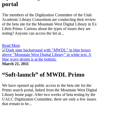
portal
The members of the Digitization Committee of the Utah
Academic Library Consortium are conducting their review
of the beta site for the Mountain West Digital Library in Ex
Libris Primo. Curious about the types of issues they are
noting? Anyone can access the list at...
Read More
March 21, 2011
“Soft-launch” of MWDL Primo
We have opened up public access to the beta site for the
Primo search portal, linked from the Mountain West Digital
Library home page. After two weeks of beta testing by the
UALC Digitization Committee, there are only a few issues
that remain to be...