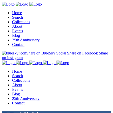
Home
Search
Collections
About
Events
Blog
25th Anniversary
Contact
Share on BlueSky Social
Share on Facebook
Share
on Instagram
Home
Search
Collections
About
Events
Blog
25th Anniversary
Contact