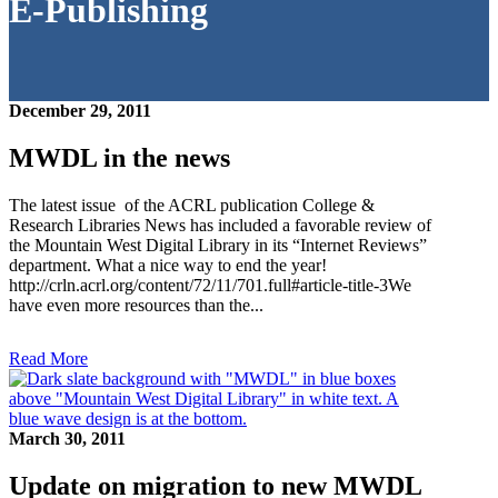
E-Publishing
December 29, 2011
MWDL in the news
The latest issue of the ACRL publication College &
Research Libraries News has included a favorable review of
the Mountain West Digital Library in its “Internet Reviews”
department. What a nice way to end the year!
http://crln.acrl.org/content/72/11/701.full#article-title-3We
have even more resources than the...
Read More
March 30, 2011
Update on migration to new MWDL