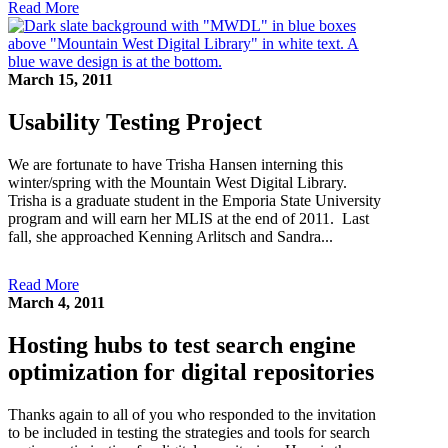
Read More
March 15, 2011
Usability Testing Project
We are fortunate to have Trisha Hansen interning this
winter/spring with the Mountain West Digital Library.
Trisha is a graduate student in the Emporia State University
program and will earn her MLIS at the end of 2011. Last
fall, she approached Kenning Arlitsch and Sandra...
Read More
March 4, 2011
Hosting hubs to test search engine
optimization for digital repositories
Thanks again to all of you who responded to the invitation
to be included in testing the strategies and tools for search