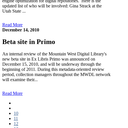
engine optimization for digital repositories. Here is the
updated list of who will be involved: Gina Strack at the
Utah State ...
Read More
December 14, 2010
Beta site in Primo
An internal review of the Mountain West Digital Library's
new beta site in Ex Libris Primo was announced on
December 15, 2010, and will be underway through the
beginning of 2011. During this metadata-oriented review
period, collection managers throughout the MWDL network
will examine their...
Read More
First page
Previous page
10
11
12