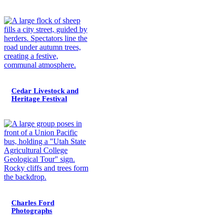
Cedar Livestock and
Heritage Festival
Charles Ford
Photographs