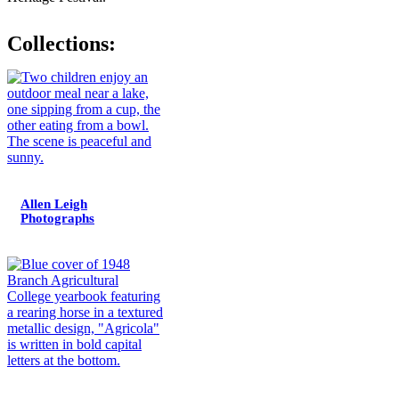
Collections:
Allen Leigh
Photographs