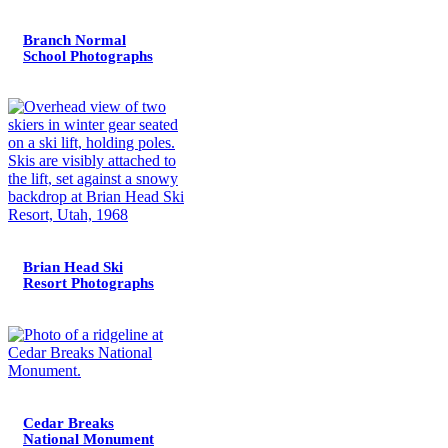
Branch Normal
School Photographs
Brian Head Ski
Resort Photographs
Cedar Breaks
National Monument