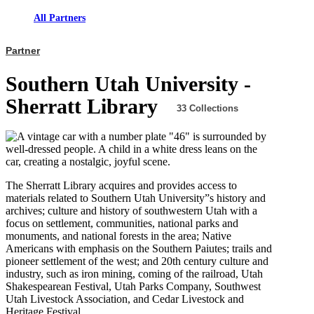
All Partners
Partner
Southern Utah University -
Sherratt Library
33 Collections
The Sherratt Library acquires and provides access to
materials related to Southern Utah University”s history and
archives; culture and history of southwestern Utah with a
focus on settlement, communities, national parks and
monuments, and national forests in the area; Native
Americans with emphasis on the Southern Paiutes; trails and
pioneer settlement of the west; and 20th century culture and
industry, such as iron mining, coming of the railroad, Utah
Shakespearean Festival, Utah Parks Company, Southwest
Utah Livestock Association, and Cedar Livestock and
Heritage Festival.