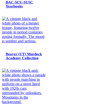
BAC-SCU-SUSC
Yearbooks
Beaver (UT) Murdock
Academy Collection