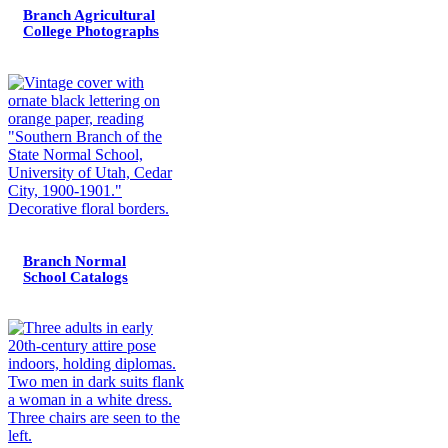
Branch Agricultural
College Photographs
Branch Normal
School Catalogs