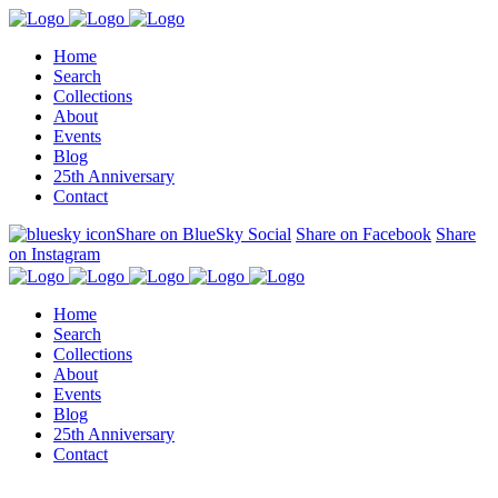
Home
Search
Collections
About
Events
Blog
25th Anniversary
Contact
Share on BlueSky Social
Share on Facebook
Share
on Instagram
Home
Search
Collections
About
Events
Blog
25th Anniversary
Contact