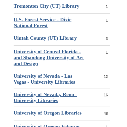
Tremonton City (UT) Library
1
U.S. Forest Service - Dixie
1
National Forest
Uintah County (UT) Library
3
University of Central Florida -
1
and Shandong University of Art
and Design
University of Nevada - Las
12
Vegas - University Libraries
University of Nevada, Reno -
16
University Libraries
University of Oregon Libraries
48
University of Oregon Veterans