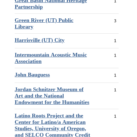
Great Basin National Heritage
1
Partnership
Green River (UT) Public
3
Library
Harrisville (UT) City
1
Intermountain Acoustic Music
1
Association
John Bauguess
1
Jordan Schnitzer Museum of
1
Art and the National
Endowment for the Humanities
Latino Roots Project and the
1
Center for Latino/a American
Studies, University of Oregon,
and SELCO Community Credit