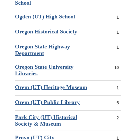
School
Ogden (UT) High School
1
Oregon Historical Society
1
Oregon State Highway
1
Department
Oregon State University
10
Libraries
Orem (UT) Heritage Museum
1
Orem (UT) Public Library
5
Park City (UT) Historical
2
Society & Museum
Provo (UT) City
1