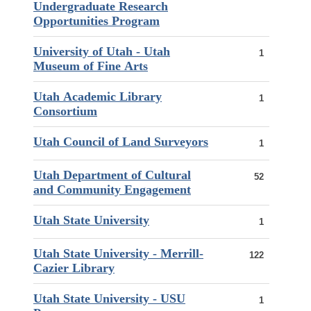
Undergraduate Research
Opportunities Program
University of Utah - Utah
1
Museum of Fine Arts
Utah Academic Library
1
Consortium
Utah Council of Land Surveyors
1
Utah Department of Cultural
52
and Community Engagement
Utah State University
1
Utah State University - Merrill-
122
Cazier Library
Utah State University - USU
1