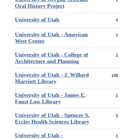
1
Oral History Project
University of Utah
4
University of Utah - American
1
West Center
University of Utah - College of
2
Architecture and Planning
University of Utah - J. Willard
148
Marriott Library
University of Utah - James E.
2
Faust Law Library
University of Utah - Spencer S.
5
Eccles Health Sciences Library
University of Utah -
1