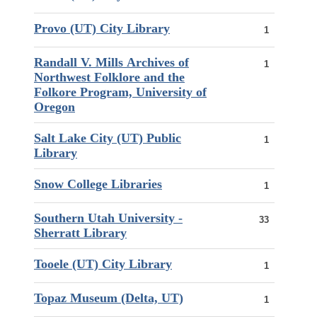
Provo (UT) City Library
1
Randall V. Mills Archives of
1
Northwest Folklore and the
Folkore Program, University of
Oregon
Salt Lake City (UT) Public
1
Library
Snow College Libraries
1
Southern Utah University -
33
Sherratt Library
Tooele (UT) City Library
1
Topaz Museum (Delta, UT)
1