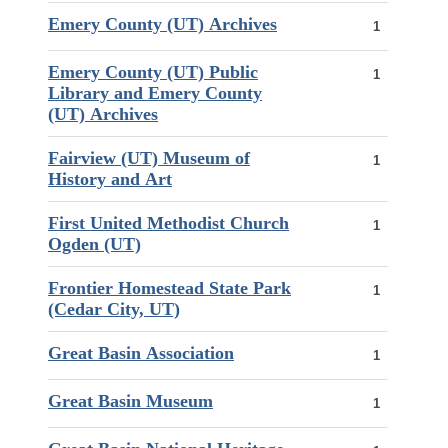
Emery County (UT) Archives
1
Emery County (UT) Public
1
Library and Emery County
(UT) Archives
Fairview (UT) Museum of
1
History and Art
First United Methodist Church
1
Ogden (UT)
Frontier Homestead State Park
1
(Cedar City, UT)
Great Basin Association
1
Great Basin Museum
1