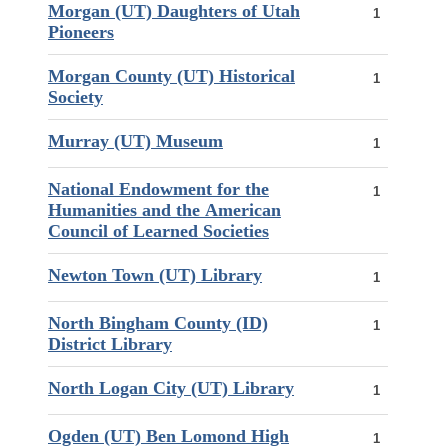
Morgan (UT) Daughters of Utah
1
Pioneers
Morgan County (UT) Historical
1
Society
Murray (UT) Museum
1
National Endowment for the
1
Humanities and the American
Council of Learned Societies
Newton Town (UT) Library
1
North Bingham County (ID)
1
District Library
North Logan City (UT) Library
1
Ogden (UT) Ben Lomond High
1