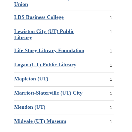
Union
LDS Business College
1
Lewiston City (UT) Public
1
Library
Life Story Library Foundation
1
Logan (UT) Public Library
1
Mapleton (UT)
1
Marriott-Slaterville (UT) City
1
Mendon (UT)
1
Midvale (UT) Museum
1