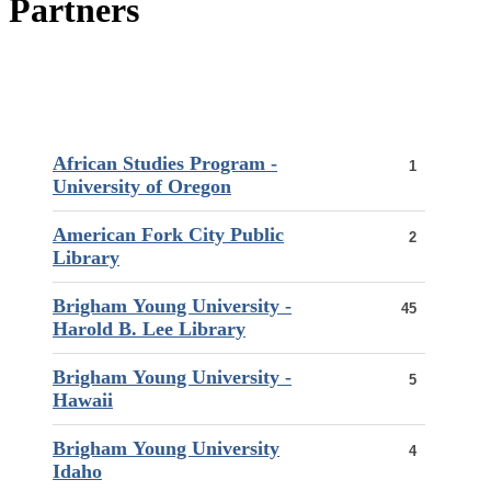
Partners
African Studies Program -
1
University of Oregon
American Fork City Public
2
Library
Brigham Young University -
45
Harold B. Lee Library
Brigham Young University -
5
Hawaii
Brigham Young University
4
Idaho