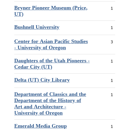
Bryner Pioneer Museum (Price,
1
UT)
Bushnell University
1
Center for Asian Pacific Studies
3
- University of Oregon
Daughters of the Utah Pioneers -
1
Cedar City (UT)
Delta (UT) City Library
1
Department of Classics and the
1
Department of the History of
Art and Architecture -
University of Oregon
Emerald Media Group
1