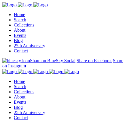
Home
Search
Collections
About
Events
Blog
25th Anniversary
Contact
Share on BlueSky Social
Share on Facebook
Share
on Instagram
Home
Search
Collections
About
Events
Blog
25th Anniversary
Contact