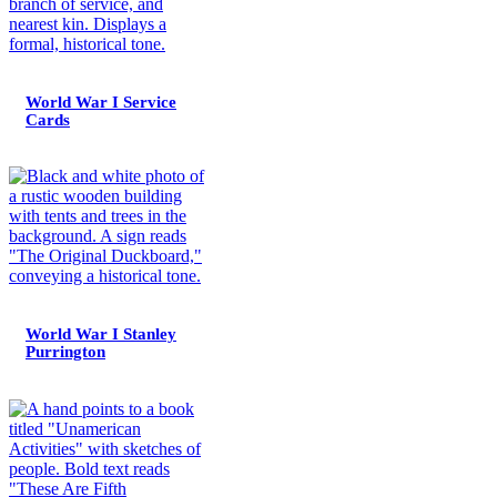
World War I Service
Cards
World War I Stanley
Purrington