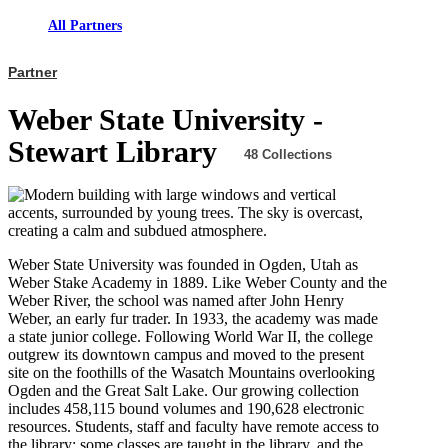
All Partners
Partner
Weber State University -
Stewart Library
48 Collections
Weber State University was founded in Ogden, Utah as
Weber Stake Academy in 1889. Like Weber County and the
Weber River, the school was named after John Henry
Weber, an early fur trader. In 1933, the academy was made
a state junior college. Following World War II, the college
outgrew its downtown campus and moved to the present
site on the foothills of the Wasatch Mountains overlooking
Ogden and the Great Salt Lake. Our growing collection
includes 458,115 bound volumes and 190,628 electronic
resources. Students, staff and faculty have remote access to
the library; some classes are taught in the library, and the