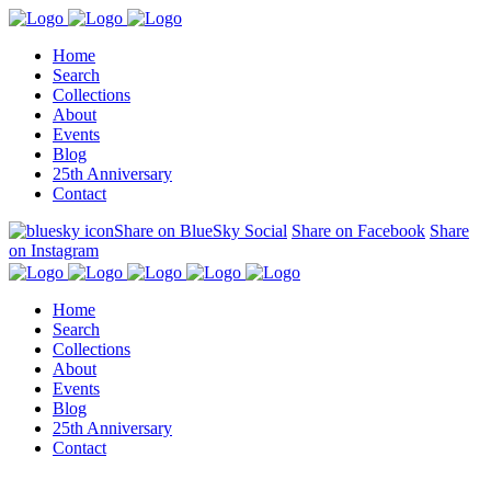
Home
Search
Collections
About
Events
Blog
25th Anniversary
Contact
Share on BlueSky Social
Share on Facebook
Share
on Instagram
Home
Search
Collections
About
Events
Blog
25th Anniversary
Contact