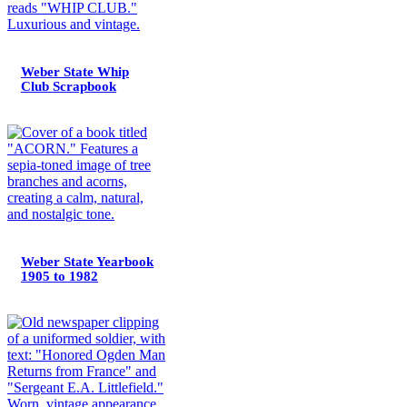
Weber State Whip
Club Scrapbook
Weber State Yearbook
1905 to 1982