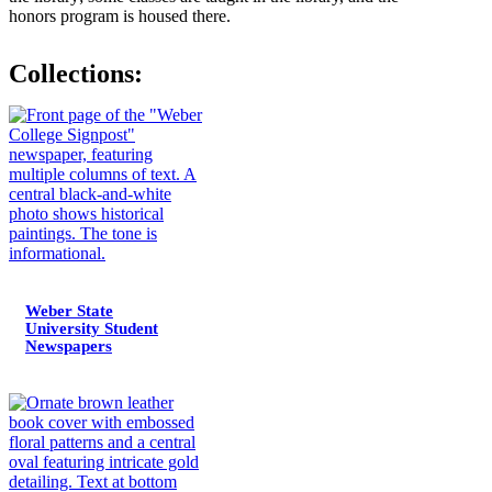
honors program is housed there.
Collections:
Weber State
University Student
Newspapers