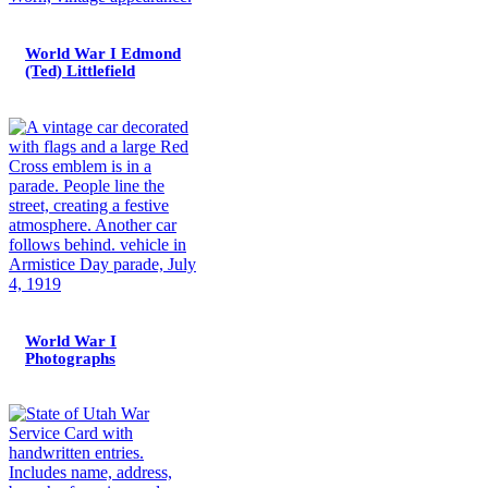
World War I Edmond
(Ted) Littlefield
World War I
Photographs